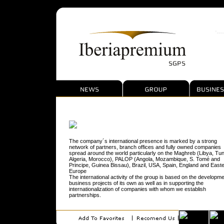
The company´s international presence is marked by a strong
network of partners, branch offices and fully owned companies
spread around the world particularly on the Maghreb (Libya, Tun
Algeria, Morocco), PALOP (Angola, Mozambique, S. Tomé and
Principe, Guinea Bissau), Brazil, USA, Spain, England and East
Europe
The international activity of the group is based on the developme
business projects of its own as well as in supporting the
internationalization of companies with whom we establish
partnerships.